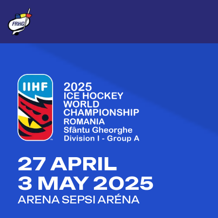
27 APRIL
3 MAY 2025
ARENA SEPSI ARÉNA